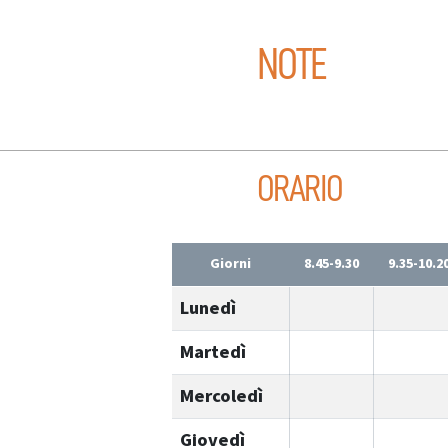
NOTE
ORARIO
Giorni
8.45-9.30
9.35-10.2
Lunedì
Martedì
Mercoledì
Giovedì