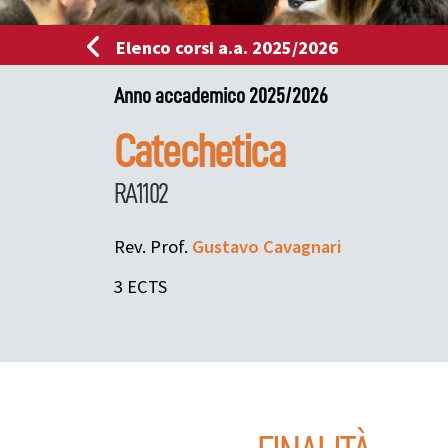
Elenco corsi a.a. 2025/2026
Anno accademico 2025/2026
Catechetica
RA1102
Rev. Prof.
Gustavo
Cavagnari
3 ECTS