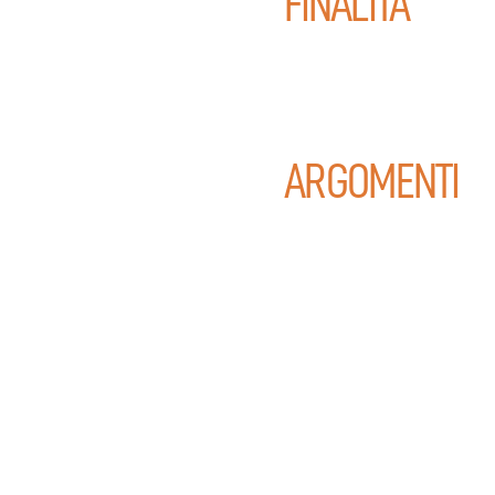
FINALITÀ
ARGOMENTI