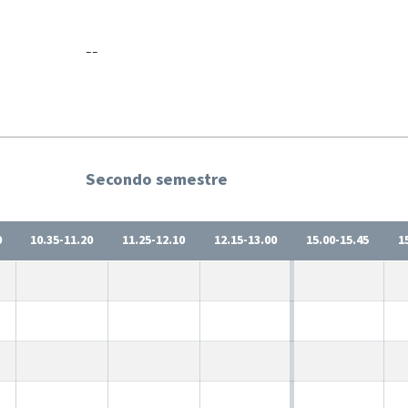
--
Secondo semestre
0
10.35-11.20
11.25-12.10
12.15-13.00
15.00-15.45
1