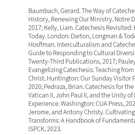
Baumbach, Gerard. The Way of Cateches
History, Renewing Our Ministry. Notre D
2017; Kelly, Liam. Catechesis Revisited:
Today. London: Darton, Longman & Todd
Hosffman. Interculturalism and Cateches
Guide to Responding to Cultural Divers
Twenty-Third Publications, 2017; Paule
Evangelizing Catechesis: Teaching from
Christ. Huntington: Our Sunday Visitor 
2020; Pedraza, Brian. Catechesis for th
Vatican II, John Paul II, and the Unity o
Experience. Washington: CUA Press, 2020
Jerome, and Antony Christy. Cultivating
Transforms: A Handbook of Fundamental
ISPCK, 2023.