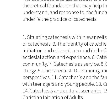
theoretical foundation that may help t
understand, and response to, the funda
underlie the practice of catechesis.
1. Situating catechesis within evangeliza
of catechesis. 3. The identity of cateche
initiation and education to and in the fa
ecclesial action and experience. 6. Cat
community. 7. Catechesis as service. 8.
liturgy. 9. The catechist. 10. Planning 
perspectives. 11. Catechesis and the fam
with teenagers and young people. 13. Ca
14. Catechesis and cultural scenarios. 15
Christian Initiation of Adults.