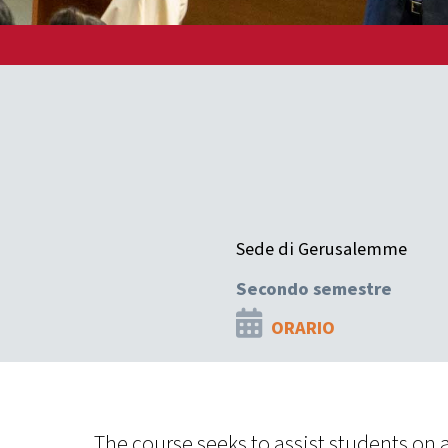
Sede di Gerusalemme
Secondo semestre
ORARIO
The course seeks to assist students on a