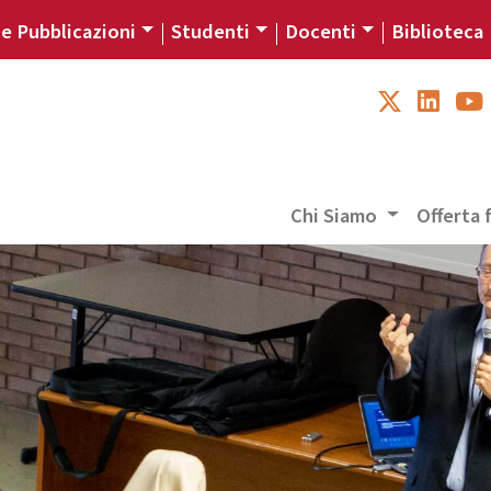
 e Pubblicazioni
Studenti
Docenti
Biblioteca
Chi Siamo
Offerta