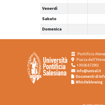
Venerdì
Sabato
Domenica
Pontificio Atene
Piazza dell’Atene
+39.06.872901
info@unisal.it
Documenti di Inf
Whistleblowing