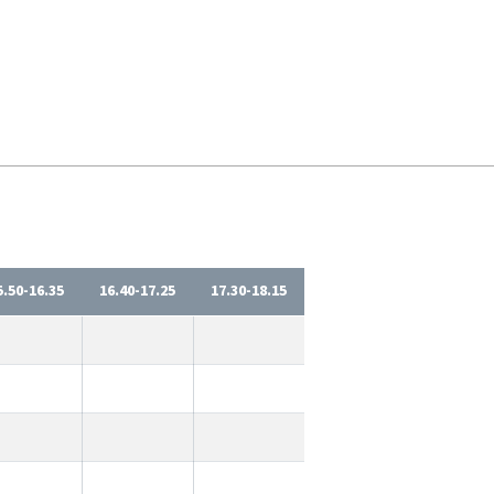
5.50-16.35
16.40-17.25
17.30-18.15