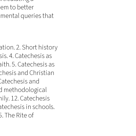
hem to better
mental queries that
tion. 2. Short history
sis. 4. Catechesis as
ith. 5. Catechesis as
echesis and Christian
 Catechesis and
and methodological
ily. 12. Catechesis
techesis in schools.
. The Rite of