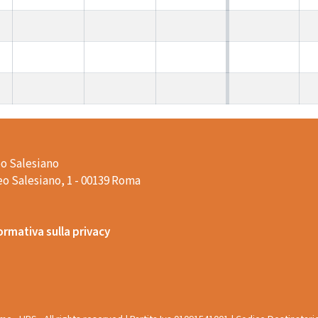
o Salesiano
o Salesiano, 1 - 00139 Roma
ormativa sulla privacy