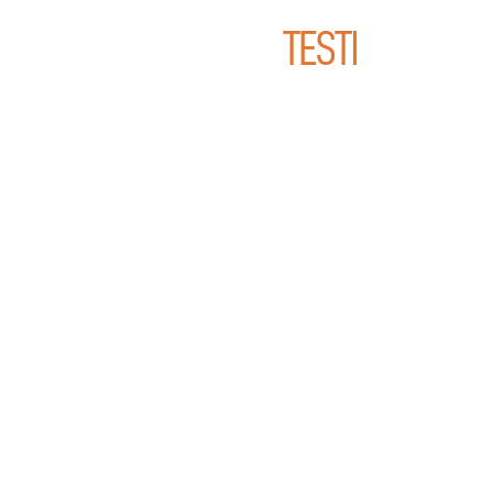
TESTI