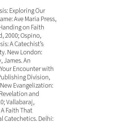
is: Exploring Our
ame: Ave Maria Press,
 Handing on Faith
, 2000; Ospino,
is: A Catechist’s
ity. New London:
y, James. An
 Your Encounter with
Publishing Division,
e New Evangelization:
f Revelation and
; Vallabaraj,
 A Faith That
 Catechetics. Delhi: