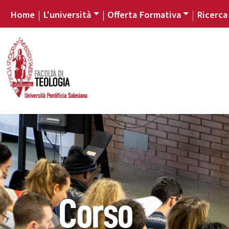
Home
L'università
Offerta Formativa
Ricerca
Corso