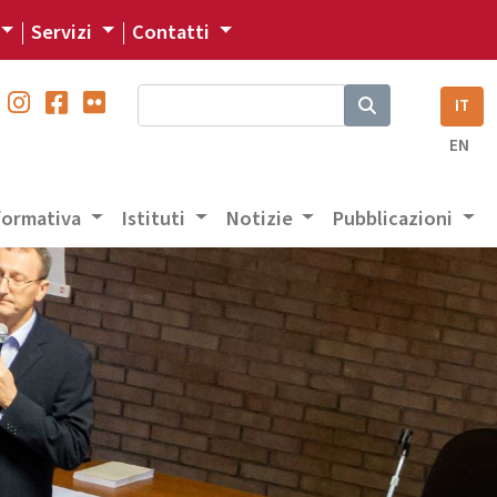
Servizi
Contatti
IT
EN
 formativa
Istituti
Notizie
Pubblicazioni