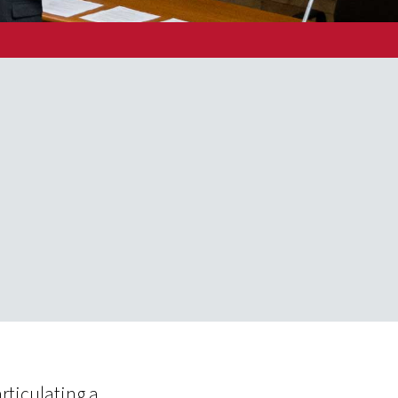
rticulating a